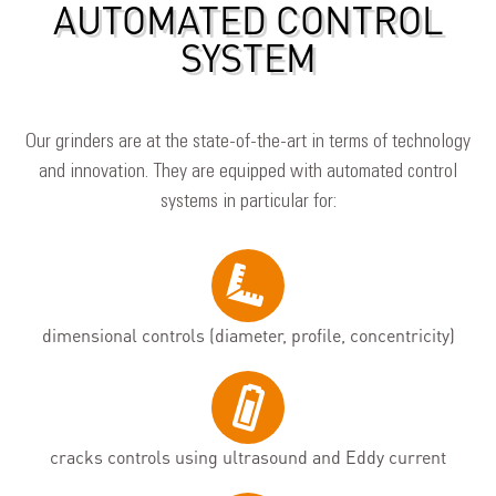
AUTOMATED CONTROL
SYSTEM
Our grinders are at the state-of-the-art in terms of technology
and innovation. They are equipped with automated control
systems in particular for:
dimensional controls (diameter, profile, concentricity)
cracks controls using ultrasound and Eddy current