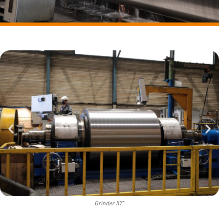
Grinder 57''