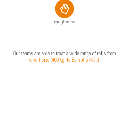
roughness
Our teams are able to treat a wide range of rolls from
small size (400 kg) to Bur rolls (40 t).